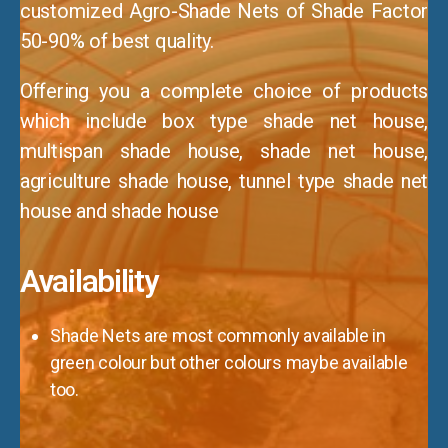
customized Agro-Shade Nets of Shade Factor
50-90% of best quality.
Offering you a complete choice of products
which include box type shade net house,
multispan shade house, shade net house,
agriculture shade house, tunnel type shade net
house and shade house
Availability
Shade Nets are most commonly available in
green colour but other colours maybe available
too.