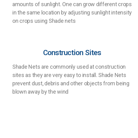
amounts of sunlight. One can grow different crops
in the same location by adjusting sunlight intensity
on crops using Shade nets
Construction Sites
Shade Nets are commonly used at construction
sites as they are very easy to install. Shade Nets
prevent dust, debris and other objects from being
blown away by the wind