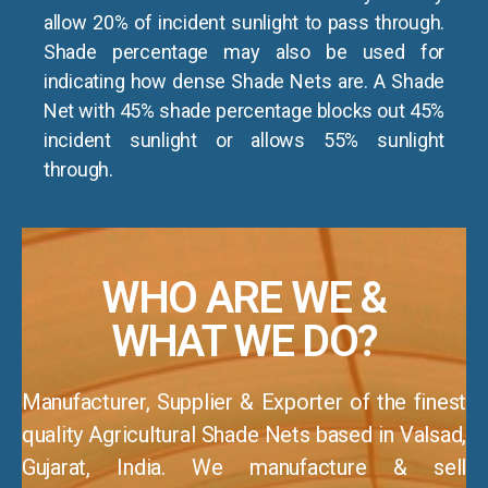
allow 20% of incident sunlight to pass through.
Shade percentage may also be used for
indicating how dense Shade Nets are. A Shade
Net with 45% shade percentage blocks out 45%
incident sunlight or allows 55% sunlight
through.
WHO ARE WE &
WHAT WE DO?
Manufacturer, Supplier & Exporter of the finest
quality Agricultural Shade Nets based in Valsad,
Gujarat, India. We manufacture & sell