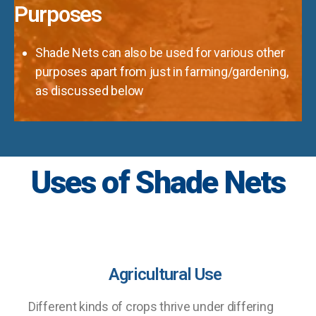
Purposes
Shade Nets can also be used for various other
purposes apart from just in farming/gardening,
as discussed below
Uses of Shade Nets
Agricultural Use
Different kinds of crops thrive under differing