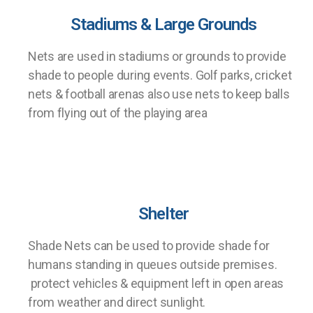
Stadiums & Large Grounds
Nets are used in stadiums or grounds to provide
shade to people during events. Golf parks, cricket
nets & football arenas also use nets to keep balls
from flying out of the playing area
Shelter
Shade Nets can be used to provide shade for
humans standing in queues outside premises.
protect vehicles & equipment left in open areas
from weather and direct sunlight.