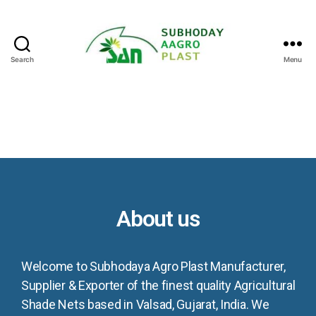
Search
Menu
About us
Welcome to Subhodaya Agro Plast Manufacturer,
Supplier & Exporter of the finest quality Agricultural
Shade Nets based in Valsad, Gujarat, India. We