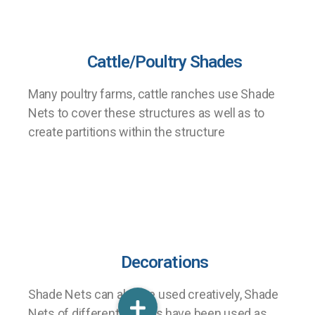
Cattle/Poultry Shades
Many poultry farms, cattle ranches use Shade
Nets to cover these structures as well as to
create partitions within the structure
Decorations
Shade Nets can also be used creatively, Shade
Nets of different colours have been used as