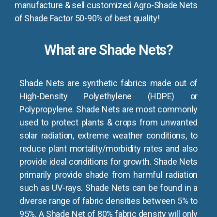
manufacture & sell customized Agro-Shade Nets
of Shade Factor 50-90% of best quality!
What are Shade Nets?
Shade Nets are synthetic fabrics made out of
High-Density Polyethylene (HDPE) or
Polypropylene. Shade Nets are most commonly
used to protect plants & crops from unwanted
solar radiation, extreme weather conditions, to
reduce plant mortality/morbidity rates and also
provide ideal conditions for growth. Shade Nets
primarily provide shade from harmful radiation
such as UV-rays. Shade Nets can be found in a
diverse range of fabric densities between 5% to
95%. A Shade Net of 80% fabric density will only