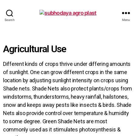
Search
Menu
Agricultural Use
Different kinds of crops thrive under differing amounts
of sunlight. One can grow different crops in the same
location by adjusting sunlight intensity on crops using
Shade nets. Shade Nets also protect plants/crops from
windstorms, thunderstorms, heavy rainfall, hailstones,
snow and keeps away pests like insects & birds. Shade
Nets also provide control over temperature & humidity
to some degree. Green Shade Nets are most
commonly used as it stimulates photosynthesis &