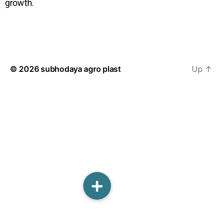
growth.
© 2026
subhodaya agro plast
Up
↑