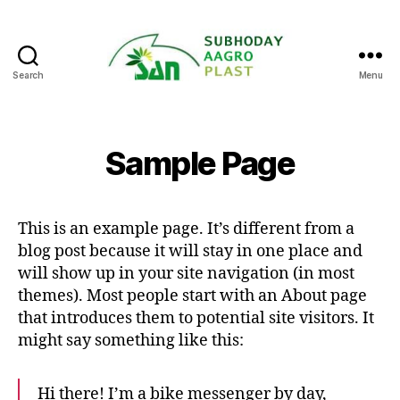
Search
Menu
subhodaya
agro
plast
Sample Page
This is an example page. It’s different from a
blog post because it will stay in one place and
will show up in your site navigation (in most
themes). Most people start with an About page
that introduces them to potential site visitors. It
might say something like this:
Hi there! I’m a bike messenger by day,