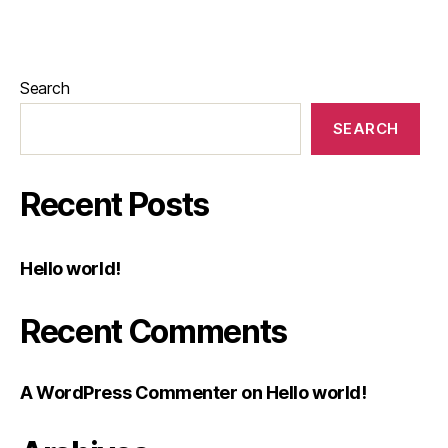
Search
SEARCH
Recent Posts
Hello world!
Recent Comments
A WordPress Commenter
on
Hello world!