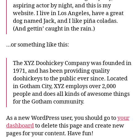
aspiring actor by night, and this is my
website. I live in Los Angeles, have a great
dog named Jack, and I like piña coladas.
(And gettin’ caught in the rain.)
…or something like this:
The XYZ Doohickey Company was founded in
1971, and has been providing quality
doohickeys to the public ever since. Located
in Gotham City, XYZ employs over 2,000
people and does all kinds of awesome things
for the Gotham community.
As a new WordPress user, you should go to
your
dashboard
to delete this page and create new
pages for your content. Have fun!